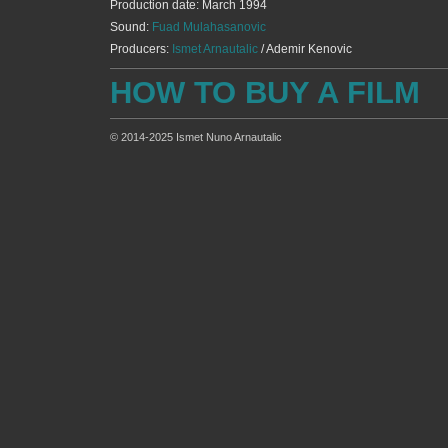
Production date: March 1994
Sound:
Fuad Mulahasanovic
Producers:
Ismet Arnautalic
/ Ademir Kenovic
HOW TO BUY A FILM
© 2014-2025 Ismet Nuno Arnautalic