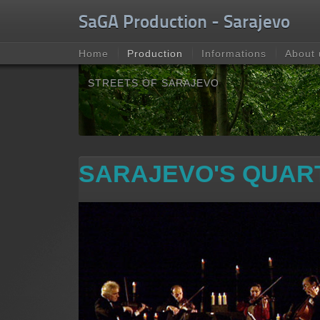
Unable to check for update.
SaGA Production - Sarajevo
Home
Production
Informations
About 
STREETS OF SARAJEVO
SARAJEVO'S QUAR