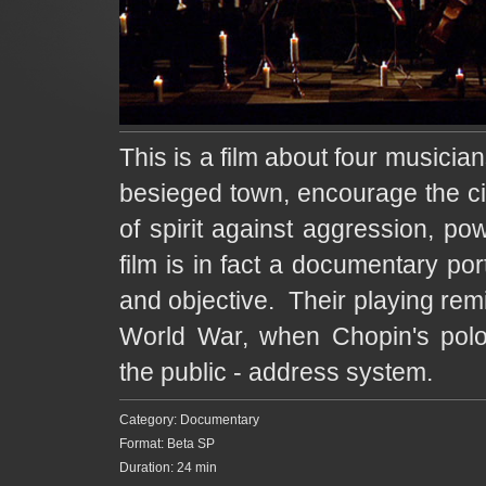
This is a film about four musicia
besieged town, encourage the cit
of spirit against aggression, po
film is in fact a documentary portr
and objective. Their playing rem
World War, when Chopin's polo
the public - address system.
Category: Documentary
Format: Beta SP
Duration: 24 min